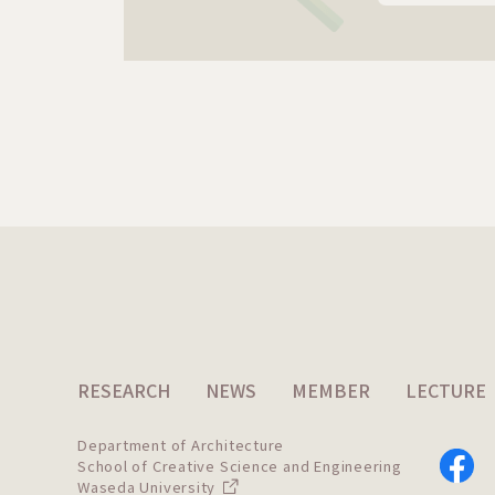
RESEARCH
NEWS
MEMBER
LECTURE
Department of Architecture
School of Creative Science and Engineering
Waseda University