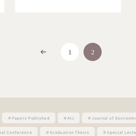
<
1
2
＃Papers Published
＃AIJ
＃Journal of Environm
nal Conference
＃Graduation Thesis
＃Special Lect