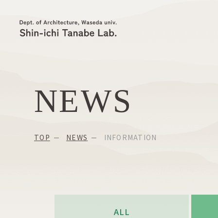
NEWS
TOP
NEWS
INFORMATION
ALL