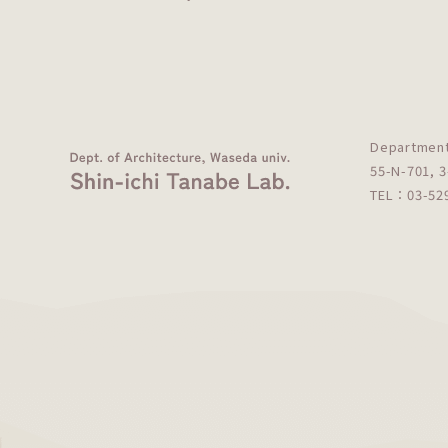
Department
55-N-701, 3
TEL：03-5