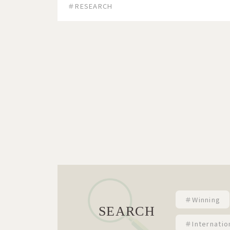
＃RESEARCH
＃Winning
SEARCH
＃Internatio