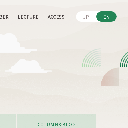
BER
LECTURE
ACCESS
JP
EN
COLUMN&BLOG