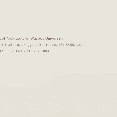
 of Architecture, Waseda University
-4-1 Okubo, Shinjyuku-ku, Tokyo, 169-8555, Japan
292-5083
FAX：03-5292-5084