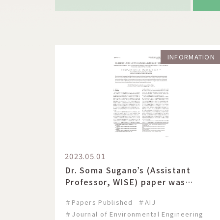
INFORMATION
2023.05.01
Dr. Soma Sugano’s (Assistant
Professor, WISE) paper was
published in the Transactions of
＃Papers Published
＃AIJ
AIJ, Journal of environmental
＃Journal of Environmental Engineering
engineering.