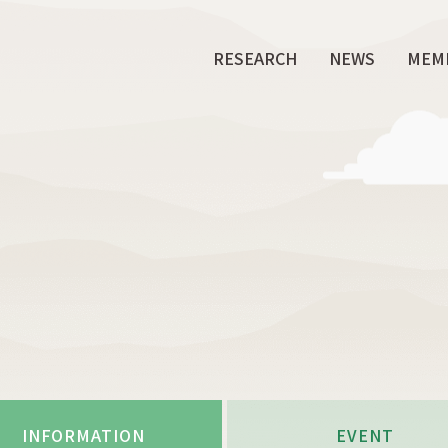
RESEARCH
NEWS
MEM
INFORMATION
EVENT