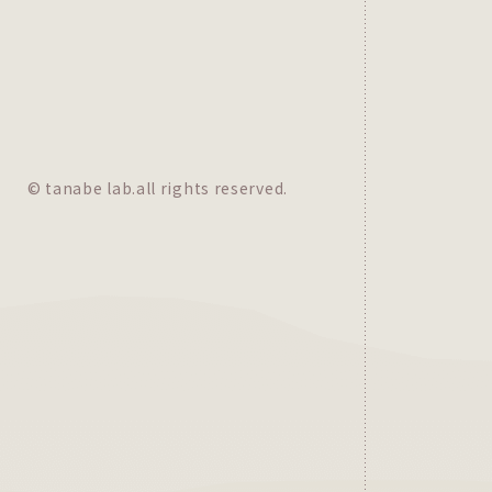
© tanabe lab.all rights reserved.