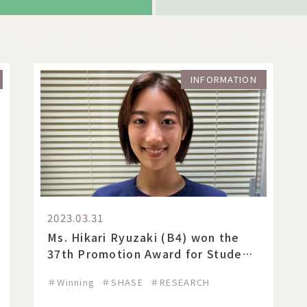
INFORMATION
2023.03.31
Ms. Hikari Ryuzaki (B4) won the
37th Promotion Award for Student
of the Year 2022 at SHASE.
＃Winning
＃SHASE
＃RESEARCH