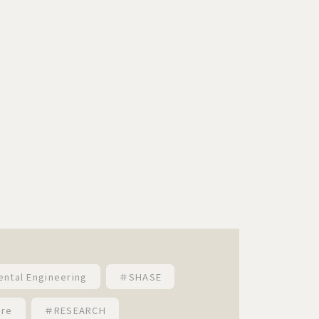
ental Engineering
＃SHASE
ure
＃RESEARCH